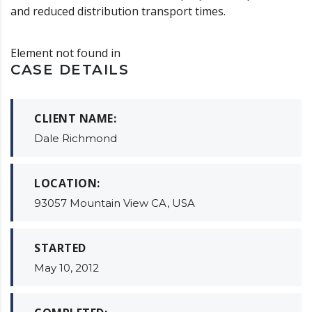
and reduced distribution transport times.
Element not found in
CASE DETAILS
CLIENT NAME:
Dale Richmond
LOCATION:
93057 Mountain View CA, USA
STARTED
May 10, 2012