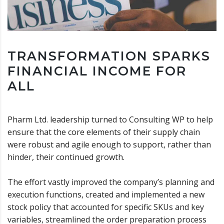
TRANSFORMATION SPARKS
FINANCIAL INCOME FOR
ALL
Pharm Ltd. leadership turned to Consulting WP to help
ensure that the core elements of their supply chain
were robust and agile enough to support, rather than
hinder, their continued growth.
The effort vastly improved the company’s planning and
execution functions, created and implemented a new
stock policy that accounted for specific SKUs and key
variables, streamlined the order preparation process