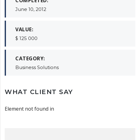
COMPLETED:
June 10, 2012
VALUE:
$ 125 000
CATEGORY:
Business Solutions
WHAT CLIENT SAY
Element not found in