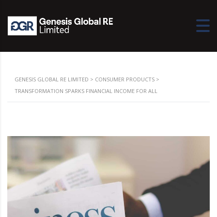
GENESIS GLOBAL RE LIMITED
>
CONSUMER PRODUCTS
>
TRANSFORMATION SPARKS FINANCIAL INCOME FOR ALL