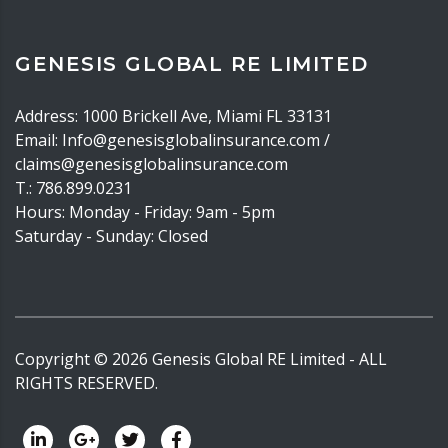
GENESIS GLOBAL RE LIMITED
Address: 1000 Brickell Ave, Miami FL 33131
Email: Info@genesisglobalinsurance.com /
claims@genesisglobalinsurance.com
T.: 786.899.0231
Hours: Monday - Friday: 9am - 5pm
Saturday - Sunday: Closed
Copyright ©
2026
Genesis Global RE Limited - ALL
RIGHTS RESERVED.