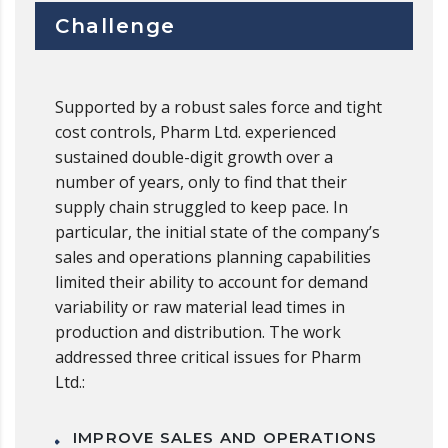
Challenge
Supported by a robust sales force and tight
cost controls, Pharm Ltd. experienced
sustained double-digit growth over a
number of years, only to find that their
supply chain struggled to keep pace. In
particular, the initial state of the company’s
sales and operations planning capabilities
limited their ability to account for demand
variability or raw material lead times in
production and distribution. The work
addressed three critical issues for Pharm
Ltd.:
IMPROVE SALES AND OPERATIONS