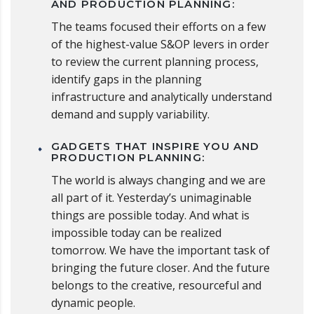
AND PRODUCTION PLANNING:
The teams focused their efforts on a few
of the highest-value S&OP levers in order
to review the current planning process,
identify gaps in the planning
infrastructure and analytically understand
demand and supply variability.
GADGETS THAT INSPIRE YOU AND
PRODUCTION PLANNING:
The world is always changing and we are
all part of it. Yesterday’s unimaginable
things are possible today. And what is
impossible today can be realized
tomorrow. We have the important task of
bringing the future closer. And the future
belongs to the creative, resourceful and
dynamic people.