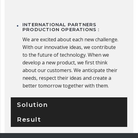
INTERNATIONAL PARTNERS
PRODUCTION OPERATIONS :
We are excited about each new challenge.
With our innovative ideas, we contribute
to the future of technology. When we
develop a new product, we first think
about our customers. We anticipate their
needs, respect their ideas and create a
better tomorrow together with them.
Solution
Result