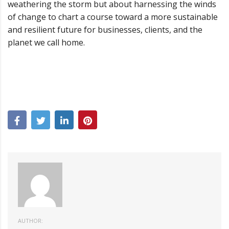
weathering the storm but about harnessing the winds
of change to chart a course toward a more sustainable
and resilient future for businesses, clients, and the
planet we call home.
AUTHOR: