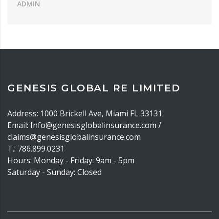
ADMIN
GENESIS GLOBAL RE LIMITED
Address: 1000 Brickell Ave, Miami FL 33131
Email: Info@genesisglobalinsurance.com /
claims@genesisglobalinsurance.com
T.: 786.899.0231
Hours: Monday - Friday: 9am - 5pm
Saturday - Sunday: Closed