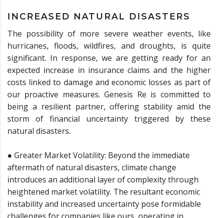
INCREASED NATURAL DISASTERS
The possibility of more severe weather events, like
hurricanes, floods, wildfires, and droughts, is quite
significant. In response, we are getting ready for an
expected increase in insurance claims and the higher
costs linked to damage and economic losses as part of
our proactive measures. Genesis Re is committed to
being a resilient partner, offering stability amid the
storm of financial uncertainty triggered by these
natural disasters.
● Greater Market Volatility: Beyond the immediate
aftermath of natural disasters, climate change
introduces an additional layer of complexity through
heightened market volatility. The resultant economic
instability and increased uncertainty pose formidable
challenges for companies like ours, operating in