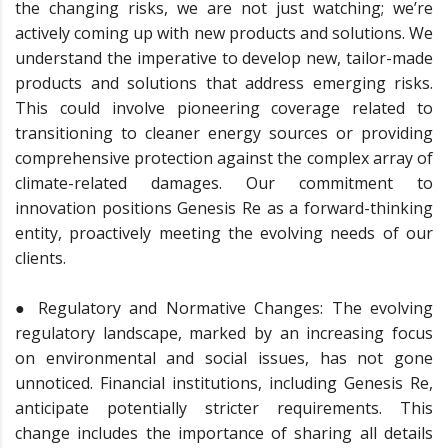
the changing risks, we are not just watching; we’re
actively coming up with new products and solutions. We
understand the imperative to develop new, tailor-made
products and solutions that address emerging risks.
This could involve pioneering coverage related to
transitioning to cleaner energy sources or providing
comprehensive protection against the complex array of
climate-related damages. Our commitment to
innovation positions Genesis Re as a forward-thinking
entity, proactively meeting the evolving needs of our
clients.
● Regulatory and Normative Changes: The evolving
regulatory landscape, marked by an increasing focus
on environmental and social issues, has not gone
unnoticed. Financial institutions, including Genesis Re,
anticipate potentially stricter requirements. This
change includes the importance of sharing all details