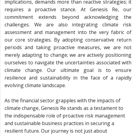
implications, demands more than reactive strategies; it
requires a proactive stance. At Genesis Re, our
commitment extends beyond acknowledging the
challenges. We are also integrating climate risk
assessment and management into the very fabric of
our core strategies. By adopting conservative return
periods and taking proactive measures, we are not
merely adapting to change; we are actively positioning
ourselves to navigate the uncertainties associated with
climate change. Our ultimate goal is to ensure
resilience and sustainability in the face of a rapidly
evolving climate landscape.
As the financial sector grapples with the impacts of
climate change, Genesis Re stands as a testament to
the indispensable role of proactive risk management
and sustainable business practices in securing a
resilient future. Our journey is not just about