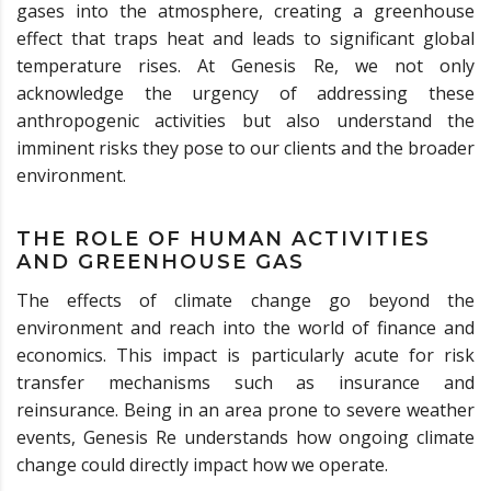
gases into the atmosphere, creating a greenhouse
effect that traps heat and leads to significant global
temperature rises. At Genesis Re, we not only
acknowledge the urgency of addressing these
anthropogenic activities but also understand the
imminent risks they pose to our clients and the broader
environment.
THE ROLE OF HUMAN ACTIVITIES
AND GREENHOUSE GAS
The effects of climate change go beyond the
environment and reach into the world of finance and
economics. This impact is particularly acute for risk
transfer mechanisms such as insurance and
reinsurance. Being in an area prone to severe weather
events, Genesis Re understands how ongoing climate
change could directly impact how we operate.