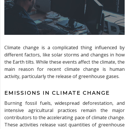
Climate change is a complicated thing influenced by
different factors, like solar storms and changes in how
the Earth tilts. While these events affect the climate, the
main reason for recent climate change is human
activity, particularly the release of greenhouse gases.
EMISSIONS IN CLIMATE CHANGE
Burning fossil fuels, widespread deforestation, and
intensive agricultural practices remain the major
contributors to the accelerating pace of climate change.
These activities release vast quantities of greenhouse