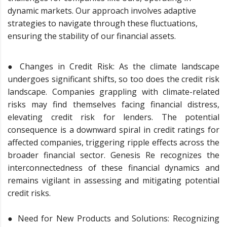
dynamic markets. Our approach involves adaptive
strategies to navigate through these fluctuations,
ensuring the stability of our financial assets.
● Changes in Credit Risk: As the climate landscape
undergoes significant shifts, so too does the credit risk
landscape. Companies grappling with climate-related
risks may find themselves facing financial distress,
elevating credit risk for lenders. The potential
consequence is a downward spiral in credit ratings for
affected companies, triggering ripple effects across the
broader financial sector. Genesis Re recognizes the
interconnectedness of these financial dynamics and
remains vigilant in assessing and mitigating potential
credit risks.
● Need for New Products and Solutions: Recognizing