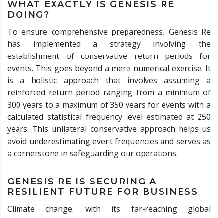
WHAT EXACTLY IS GENESIS RE
DOING?
To ensure comprehensive preparedness, Genesis Re
has implemented a strategy involving the
establishment of conservative return periods for
events. This goes beyond a mere numerical exercise. It
is a holistic approach that involves assuming a
reinforced return period ranging from a minimum of
300 years to a maximum of 350 years for events with a
calculated statistical frequency level estimated at 250
years. This unilateral conservative approach helps us
avoid underestimating event frequencies and serves as
a cornerstone in safeguarding our operations.
GENESIS RE IS SECURING A
RESILIENT FUTURE FOR BUSINESS
Climate change, with its far-reaching global