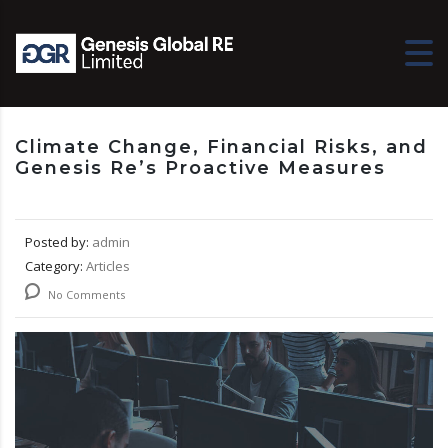
Climate Change, Financial Risks, and
Genesis Re’s Proactive Measures
Posted by:
admin
Category:
Articles
No Comments