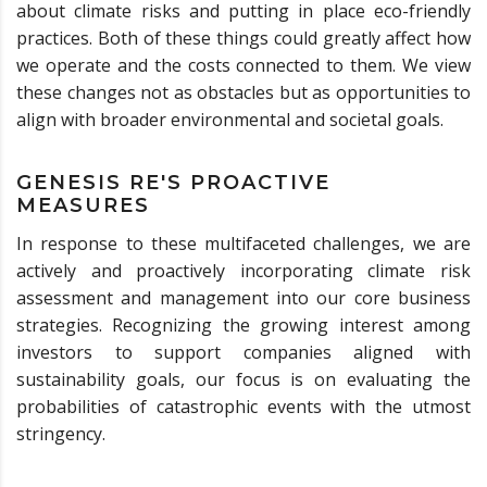
about climate risks and putting in place eco-friendly
practices. Both of these things could greatly affect how
we operate and the costs connected to them. We view
these changes not as obstacles but as opportunities to
align with broader environmental and societal goals.
GENESIS RE'S PROACTIVE
MEASURES
In response to these multifaceted challenges, we are
actively and proactively incorporating climate risk
assessment and management into our core business
strategies. Recognizing the growing interest among
investors to support companies aligned with
sustainability goals, our focus is on evaluating the
probabilities of catastrophic events with the utmost
stringency.