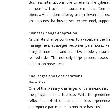
Business interruptions due to events like cyberatt
companies. Traditional insurance models often st
offers a viable alternative by using relevant indices
This ensures that businesses receive timely suppor
Climate Change Adaptation
As climate change continues to exacerbate the fre
management strategies becomes paramount. Param
using climate data and predictive models, insure
related risks. This not only helps protect assets
adaptation measures.
Challenges and Considerations
Basis Risk
One of the primary challenges of parametric insu
the policyholder’s actual loss. While the predefi
reflect the extent of damage or loss experienced
appropriate parameters to minimize basis risk.