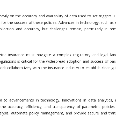
avily on the accuracy and availability of data used to set triggers. 
l for the success of these policies. Advances in technology, such as s
llection and accuracy, but challenges remain, particularly in re
etric insurance must navigate a complex regulatory and legal lan
egulations is critical for the widespread adoption and success of pa
k collaboratively with the insurance industry to establish clear gui
d to advancements in technology. Innovations in data analytics, art
the accuracy, efficiency, and transparency of parametric policies
nalysis, automate policy management, and provide secure and tran