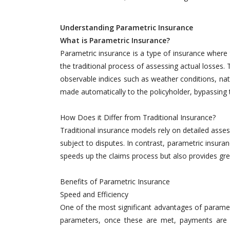
Understanding Parametric Insurance
What is Parametric Insurance?
Parametric insurance is a type of insurance where 
the traditional process of assessing actual losses
observable indices such as weather conditions, natu
made automatically to the policyholder, bypassing
How Does it Differ from Traditional Insurance?
Traditional insurance models rely on detailed ass
subject to disputes. In contrast, parametric insuran
speeds up the claims process but also provides grea
Benefits of Parametric Insurance
Speed and Efficiency
One of the most significant advantages of parametr
parameters, once these are met, payments are ma