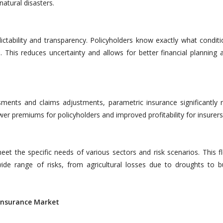
atural disasters.
ctability and transparency. Policyholders know exactly what conditio
 This reduces uncertainty and allows for better financial planning a
sments and claims adjustments, parametric insurance significantly 
lower premiums for policyholders and improved profitability for insurers
et the specific needs of various sectors and risk scenarios. This fle
ide range of risks, from agricultural losses due to droughts to b
einsurance Market