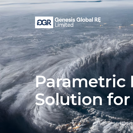
Parametric 
Solution fo