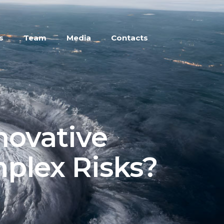
s
Team
Media
Contacts
novative
mplex Risks?