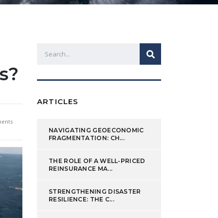
s?
ARTICLES
ents
NAVIGATING GEOECONOMIC
FRAGMENTATION: CH...
THE ROLE OF A WELL-PRICED
REINSURANCE MA...
STRENGTHENING DISASTER
RESILIENCE: THE C...