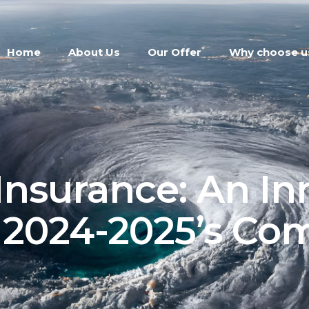
Home
About Us
Our Offer
Why choose u
Insurance: An In
r 2024-2025’s Co