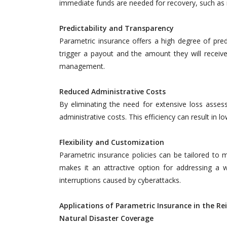
immediate funds are needed for recovery, such as n
Predictability and Transparency
Parametric insurance offers a high degree of predi
trigger a payout and the amount they will receive.
management.
Reduced Administrative Costs
By eliminating the need for extensive loss asses
administrative costs. This efficiency can result in 
Flexibility and Customization
Parametric insurance policies can be tailored to me
makes it an attractive option for addressing a w
interruptions caused by cyberattacks.
Applications of Parametric Insurance in the R
Natural Disaster Coverage