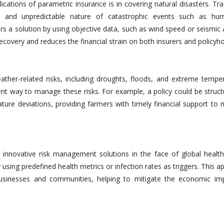
cations of parametric insurance is in covering natural disasters. Tra
 and unpredictable nature of catastrophic events such as hurr
s a solution by using objective data, such as wind speed or seismic a
ecovery and reduces the financial strain on both insurers and policyho
eather-related risks, including droughts, floods, and extreme temper
ient way to manage these risks. For example, a policy could be struc
ature deviations, providing farmers with timely financial support to 
nnovative risk management solutions in the face of global health 
 using predefined health metrics or infection rates as triggers. This 
 businesses and communities, helping to mitigate the economic im