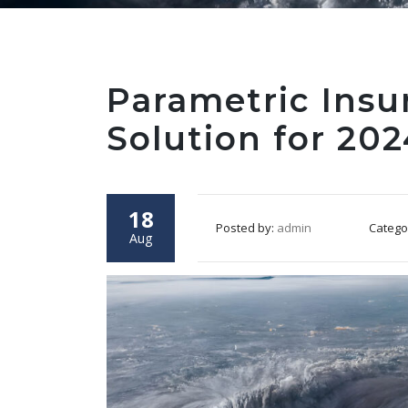
Parametric Insu
Solution for 20
18
Posted by:
admin
Catego
Aug