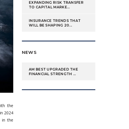
EXPANDING RISK TRANSFER
TO CAPITAL MARKE...
INSURANCE TRENDS THAT
WILL BE SHAPING 20...
NEWS
AM BEST UPGRADED THE
FINANCIAL STRENGTH ...
ith the
 in 2024
e in the