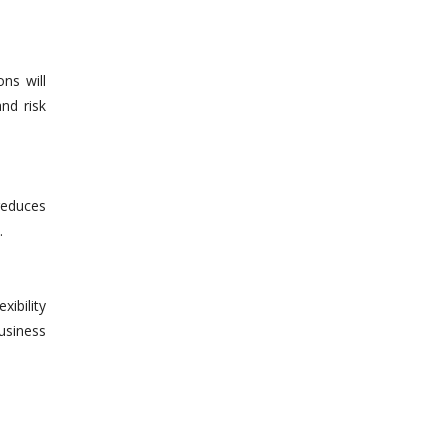
ns will
nd risk
reduces
.
xibility
usiness