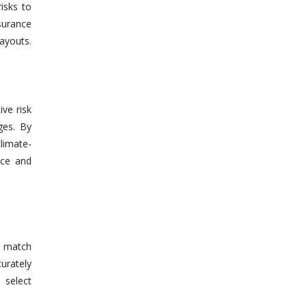
risks to
surance
payouts.
ve risk
ges. By
limate-
nce and
y match
urately
 select