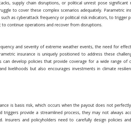
acks, supply chain disruptions, or political unrest pose significant 
ruggle to cover these complex scenarios adequately. Parametric in
, such as cyberattack frequency or political risk indicators, to trigger 
t to continue operations and recover from disruptions.
quency and severity of extreme weather events, the need for effecti
etric insurance is uniquely positioned to address these challen
rs can develop policies that provide coverage for a wide range of c
 and livelihoods but also encourages investments in climate resilie
rance is basis risk, which occurs when the payout does not perfectl
ned triggers provide a streamlined process, they may not always acc
. Insurers and policyholders need to carefully design policies and