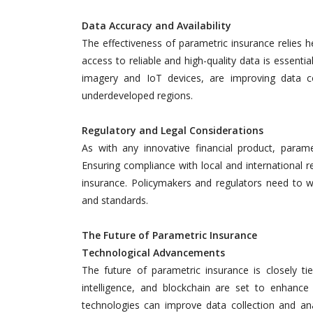
Data Accuracy and Availability
The effectiveness of parametric insurance relies he
access to reliable and high-quality data is essentia
imagery and IoT devices, are improving data co
underdeveloped regions.
Regulatory and Legal Considerations
As with any innovative financial product, param
Ensuring compliance with local and international r
insurance. Policymakers and regulators need to wor
and standards.
The Future of Parametric Insurance
Technological Advancements
The future of parametric insurance is closely tie
intelligence, and blockchain are set to enhance 
technologies can improve data collection and a