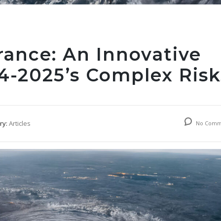
rance: An Innovative
24-2025’s Complex Risk
ry:
Articles
No Comm