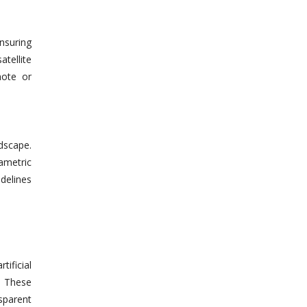
Ensuring
atellite
mote or
dscape.
rametric
delines
ificial
. These
sparent