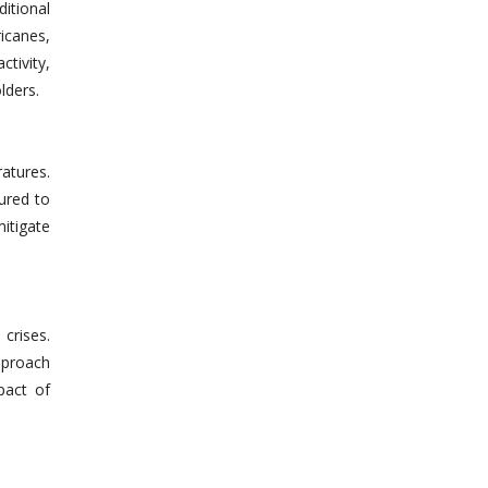
ditional
icanes,
ctivity,
lders.
atures.
tured to
mitigate
crises.
approach
pact of