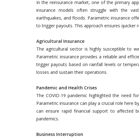
In the reinsurance market, one of the primary appli
insurance models often struggle with the vast
earthquakes, and floods. Parametric insurance offer
to trigger payouts. This approach ensures quicker r
Agricultural Insurance
The agricultural sector is highly susceptible to w
Parametric insurance provides a reliable and effic
trigger payouts based on rainfall levels or temper
losses and sustain their operations.
Pandemic and Health Crises
The COVID-19 pandemic highlighted the need for i
Parametric insurance can play a crucial role here by
can ensure rapid financial support to affected
pandemics.
Business Interruption