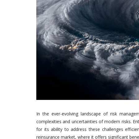
In the ever-evolving landscape of risk managem
complexities and uncertainties of modern risks. Ent
for its ability to address these challenges efficie
reinsurance market, where it offers significant bene