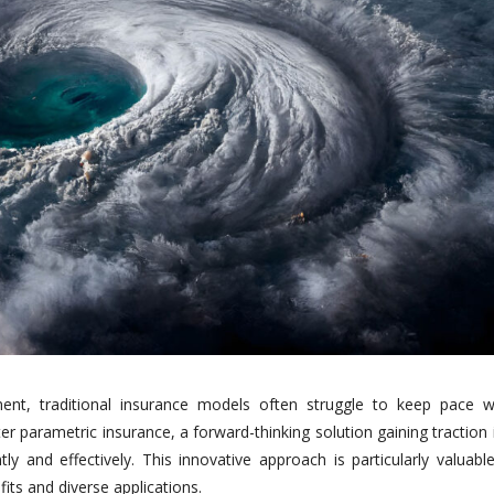
ent, traditional insurance models often struggle to keep pace w
er parametric insurance, a forward-thinking solution gaining traction
ntly and effectively. This innovative approach is particularly valuabl
fits and diverse applications.