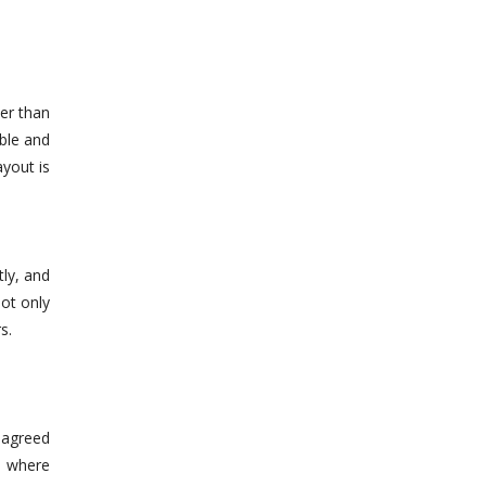
her than
able and
ayout is
ly, and
not only
s.
-agreed
s where