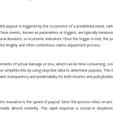
the payout is triggered by the occurrence of a predefined event, rat
. These events, known as parameters or triggers, are typically measur
ral disasters, or economic indicators. Once the trigger is met, the p
 the lengthy and often contentious claims adjustment process.
essments of actual damage or loss, which can be time-consuming, cost
ce simplifies this by using objective data to determine payouts. This 
ter transparency and predictability for both insurers and policyholder
ic insurance is the speed of payout. Since the process relies on pre
de almost instantly. This rapid response is crucial in situation