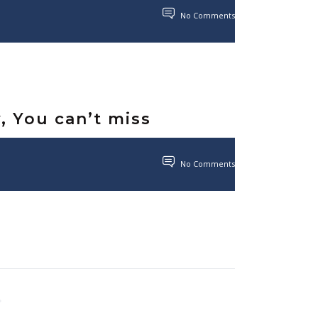
No Comments
y, You can’t miss
No Comments