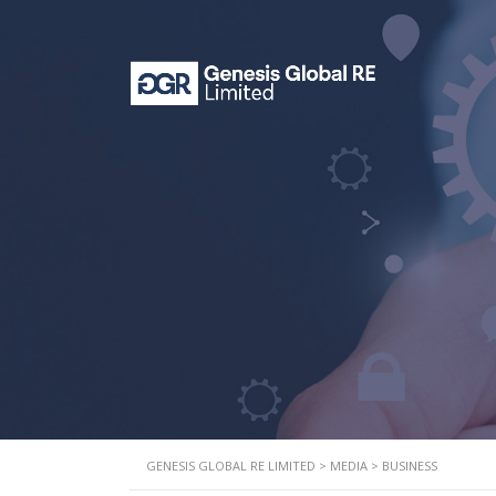
GENESIS GLOBAL RE LIMITED
>
MEDIA
>
BUSINESS