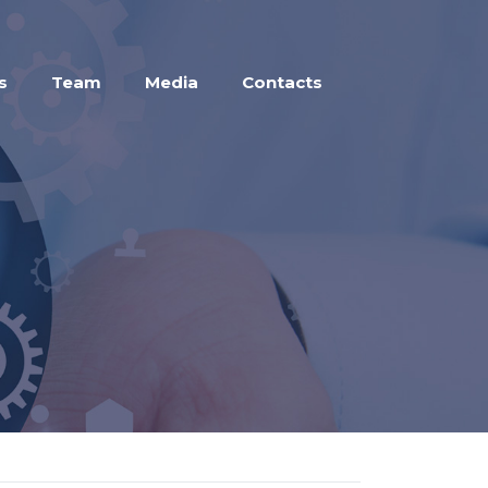
s
Team
Media
Contacts