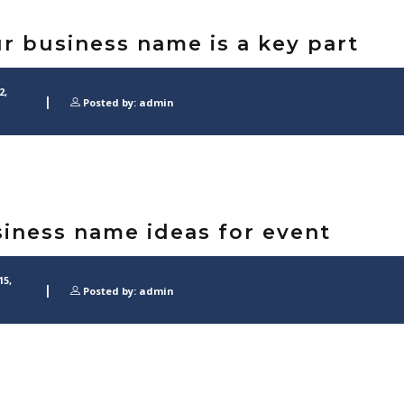
r business name is a key part
2,
Posted by: admin
iness name ideas for event
15,
Posted by: admin