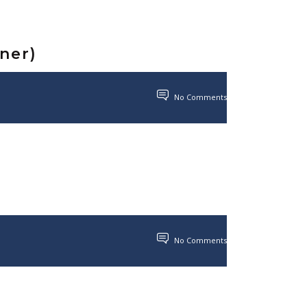
nner)
No Comments
No Comments