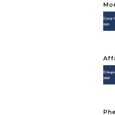
Mon
July 1
2021
Aff
Augus
2020
Phe