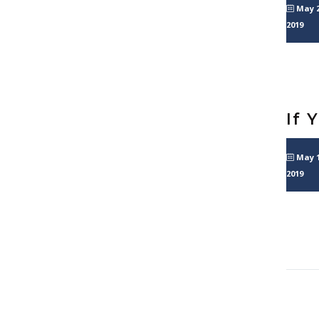
May 2
2019
If 
May 1
2019