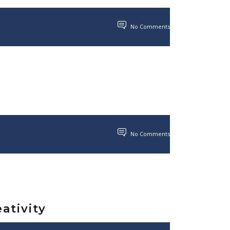
No Comments
No Comments
ativity