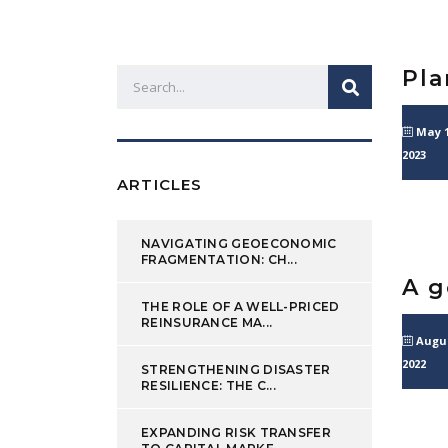
Pla
May 1
2023
ARTICLES
NAVIGATING GEOECONOMIC
FRAGMENTATION: CH...
A g
THE ROLE OF A WELL-PRICED
REINSURANCE MA...
Augus
2022
STRENGTHENING DISASTER
RESILIENCE: THE C...
EXPANDING RISK TRANSFER