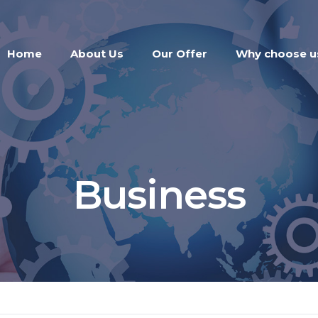
Home
About Us
Our Offer
Why choose u
Business