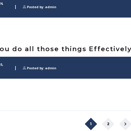
4,
Posted by: admin
You do all those things Effectivel
5,
Posted by: admin
1
2