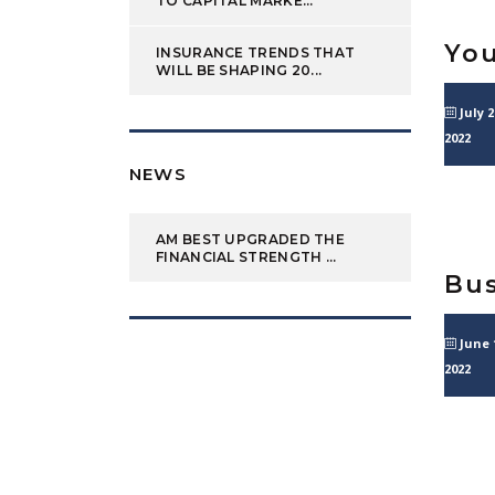
TO CAPITAL MARKE...
You
INSURANCE TRENDS THAT
WILL BE SHAPING 20...
July 2
2022
NEWS
AM BEST UPGRADED THE
FINANCIAL STRENGTH ...
Bus
June 
2022