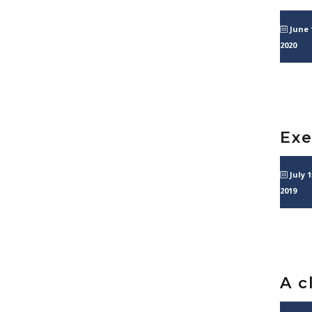
June 
2020
Exe
July 1
2019
A c