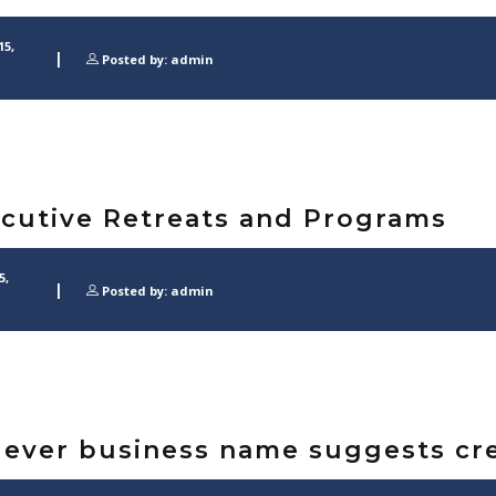
15,
Posted by: admin
cutive Retreats and Programs
5,
Posted by: admin
lever business name suggests cre