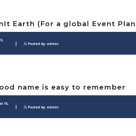
nIt Earth (For a global Event Pla
5,
Posted by: admin
ood name is easy to remember
t 15,
Posted by: admin