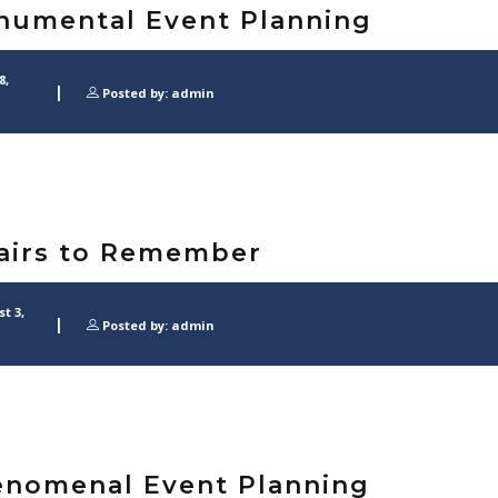
umental Event Planning
8,
Posted by: admin
airs to Remember
t 3,
Posted by: admin
nomenal Event Planning