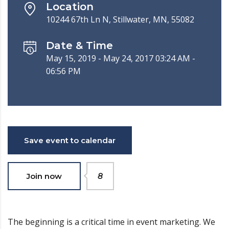
Location
10244 67th Ln N, Stillwater, MN, 55082
Date & Time
May 15, 2019 - May 24, 2017 03:24 AM -
06:56 PM
Save event to calendar
Join now
8
The beginning is a critical time in event marketing. We