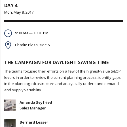
DAY 4
Mon, May 8, 2017
9:30 AM — 10:30 PM
Charlie Plaza, side A
THE CAMPAIGN FOR DAYLIGHT SAVING TIME
The teams focused their efforts on a few of the highest-value S&OP
levers in order to review the current planning process, identify gaps
in the planning infrastructure and analytically understand demand
and supply variability.
Amanda Seyfried
Sales Manager
Bernard Lesser