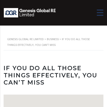
GENESIS GLOBAL RE LIMITED
>
BUSINESS
>
IF YOU DO ALL THOSE
THINGS EFFECTIVELY, YOU CAN’T MISS
IF YOU DO ALL THOSE
THINGS EFFECTIVELY, YOU
CAN’T MISS