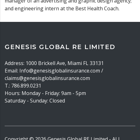
manager of an advertising and graphic design agency;
and engineering intern at the Best Health Coach.
GENESIS GLOBAL RE LIMITED
Address: 1000 Brickell Ave, Miami FL 33131
Email: Info@genesisglobalinsurance.com /
claims@genesisglobalinsurance.com
T.: 786.899.0231
Hours: Monday - Friday: 9am - 5pm
Saturday - Sunday: Closed
Copyright ©
2026
Genesis Global RE Limited - ALL