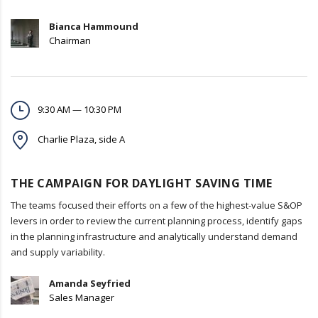
Bianca Hammound
Chairman
9:30 AM — 10:30 PM
Charlie Plaza, side A
THE CAMPAIGN FOR DAYLIGHT SAVING TIME
The teams focused their efforts on a few of the highest-value S&OP
levers in order to review the current planning process, identify gaps
in the planning infrastructure and analytically understand demand
and supply variability.
Amanda Seyfried
Sales Manager