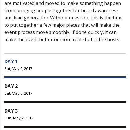
are motivated and moved to make something happen
from bringing people together for brand awareness
and lead generation. Without question, this is the time
to put together a few major pieces that will make the
event process move smoothly. If done quickly, it can
make the event better or more realistic for the hosts.
DAY 1
Sat, May 6, 2017
DAY 2
Sat, May 6, 2017
DAY 3
Sun, May 7, 2017