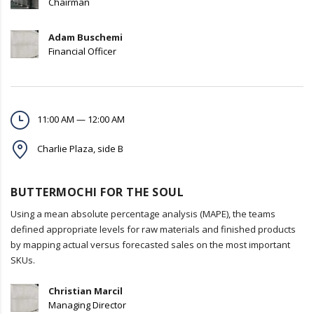
Chairman
Adam Buschemi
Financial Officer
11:00 AM — 12:00 AM
Charlie Plaza, side B
BUTTERMOCHI FOR THE SOUL
Using a mean absolute percentage analysis (MAPE), the teams
defined appropriate levels for raw materials and finished products
by mapping actual versus forecasted sales on the most important
SKUs.
Christian Marcil
Managing Director