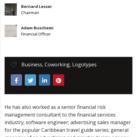
Bernard Lesser
Chairman
Adam Buschemi
Financial Officer
Business
,
Coworking
,
Logotypes
He has also worked as a senior financial risk
management consultant to the financial services
industry; software engineer; advertising sales manager
for the popular Caribbean travel guide series; general